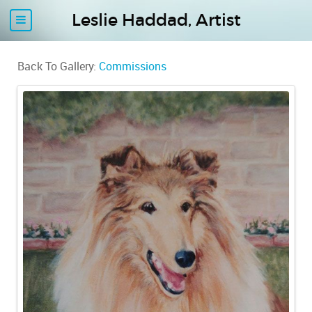
Leslie Haddad, Artist
Back To Gallery:
Commissions