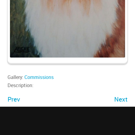
Gallery:
Commissions
Description:
Prev
Next