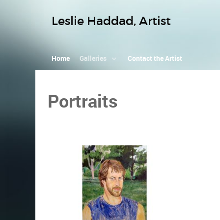
Leslie Haddad, Artist
Home
Galleries
Contact the Artist
Portraits