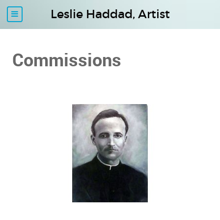
Leslie Haddad, Artist
Commissions