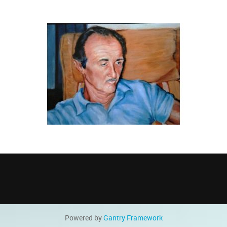
Powered by
Gantry
Framework